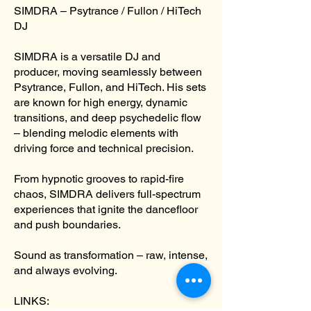
SIMDRA – Psytrance / Fullon / HiTech
DJ
​SIMDRA is a versatile DJ and
producer, moving seamlessly between
Psytrance, Fullon, and HiTech. His sets
are known for high energy, dynamic
transitions, and deep psychedelic flow
– blending melodic elements with
driving force and technical precision.
From hypnotic grooves to rapid-fire
chaos, SIMDRA delivers full-spectrum
experiences that ignite the dancefloor
and push boundaries.
Sound as transformation – raw, intense,
and always evolving.
LINKS: