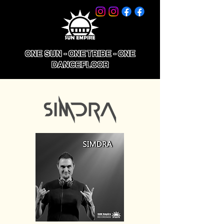
ONE SUN - ONE TRIBE - ONE
DANCEFLOOR