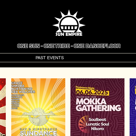
ONE SUN - ONE TRIBE - ONE DANCEFLOOR
VENTS
PAST EVENTS
GALLERY
ART