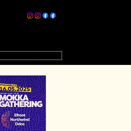
ISTS
RELEASES