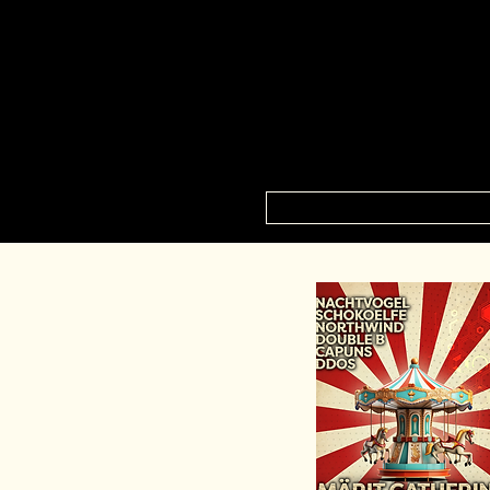
HOME
NEXT E